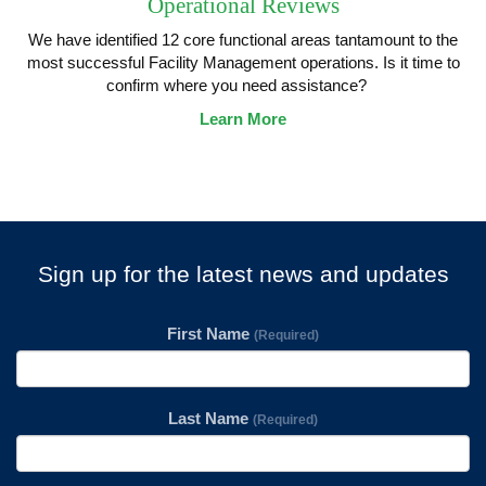
Operational Reviews
We have identified 12 core functional areas tantamount to the
most successful Facility Management operations. Is it time to
confirm where you need assistance?
Learn More
Sign up for the latest news and updates
First Name
(Required)
Last Name
(Required)