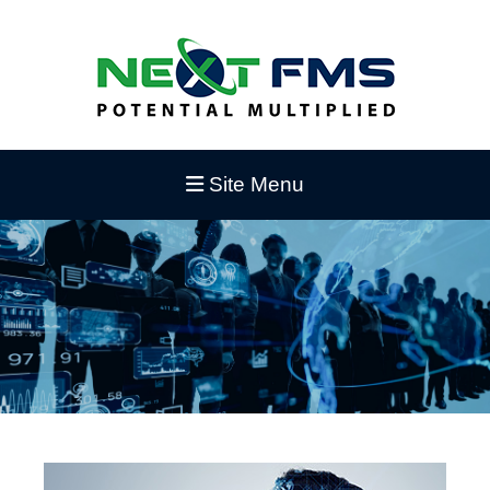
Site Menu