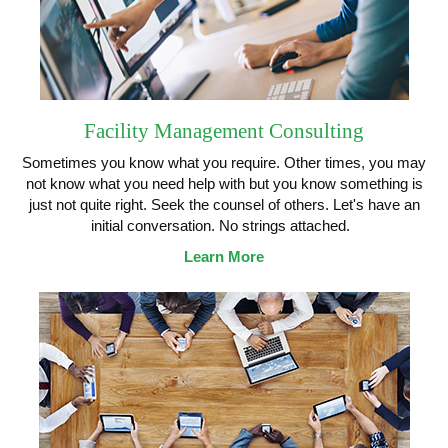
Facility Management Consulting
Sometimes you know what you require. Other times, you may
not know what you need help with but you know something is
just not quite right. Seek the counsel of others. Let's have an
initial conversation. No strings attached.
Learn More