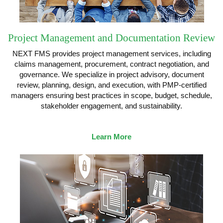
Project Management and Documentation Review
NEXT FMS provides project management services, including
claims management, procurement, contract negotiation, and
governance. We specialize in project advisory, document
review, planning, design, and execution, with PMP-certified
managers ensuring best practices in scope, budget, schedule,
stakeholder engagement, and sustainability.
Learn More