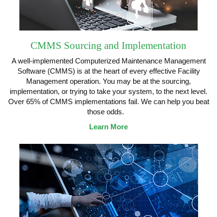
CMMS Sourcing and Implementation
A well-implemented Computerized Maintenance Management
Software (CMMS) is at the heart of every effective Facility
Management operation. You may be at the sourcing,
implementation, or trying to take your system, to the next level.
Over 65% of CMMS implementations fail. We can help you beat
those odds.
Learn More