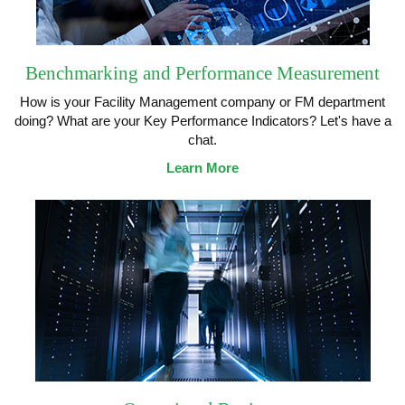
Benchmarking and Performance Measurement
How is your Facility Management company or FM department
doing? What are your Key Performance Indicators? Let's have a
chat.
Learn More