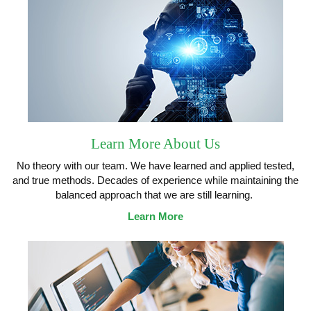
Learn More About Us
No theory with our team. We have learned and applied tested,
and true methods. Decades of experience while maintaining the
balanced approach that we are still learning.
Learn More